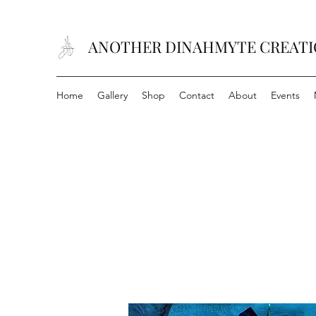
ANOTHER DINAHMYTE CREAT
Home
Gallery
Shop
Contact
About
Events