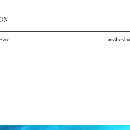
ION
More
anotherdin