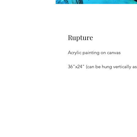
Rupture
Acrylic painting on canvas
36"x24" (can be hung vertically as