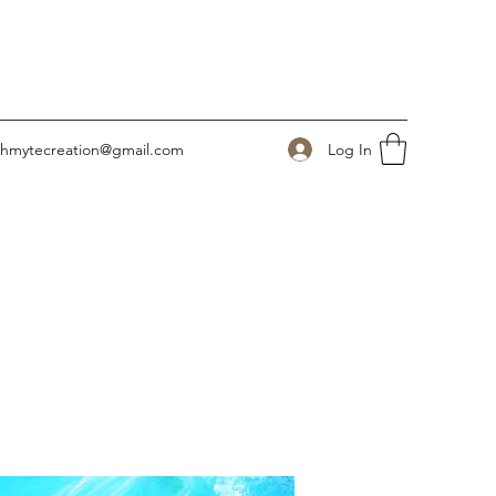
Log In
ahmytecreation@gmail.com