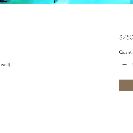
$750
Quanti
 well)