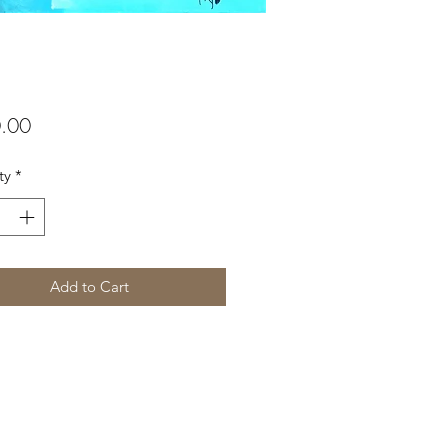
Price
.00
ty
*
Add to Cart