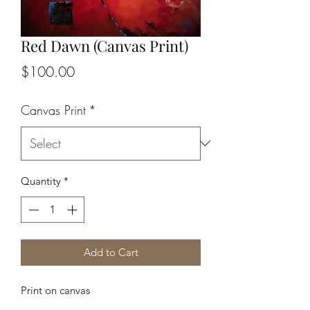
Red Dawn (Canvas Print)
Price
$100.00
Canvas Print
*
Quantity
*
Add to Cart
Print on canvas