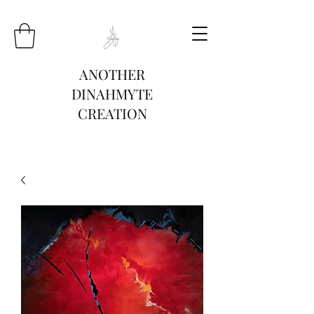
ANOTHER
DINAHMYTE
CREATION