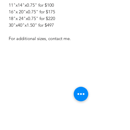
11"x14"x0.75" for $100
16"x 20"x0.75" for $175
18"x 24"x0.75" for $220
30"x40"x1.50" for $497
For additional sizes, contact me.