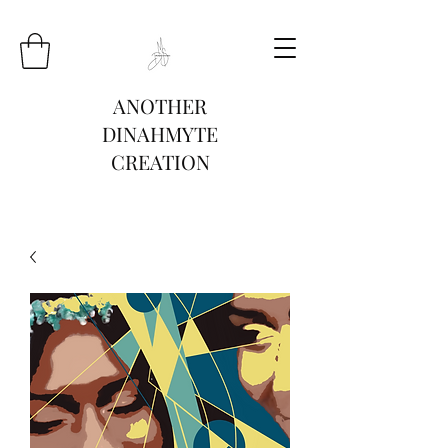
ANOTHER
DINAHMYTE
CREATION