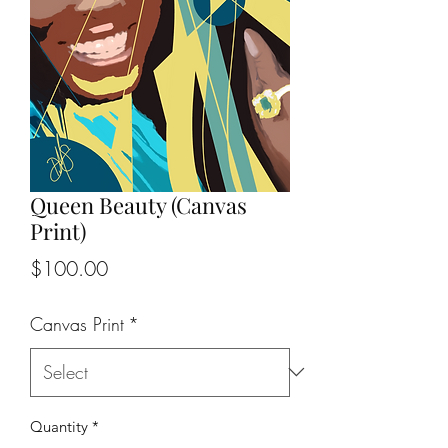
Queen Beauty (Canvas
Print)
Price
$100.00
Canvas Print
*
Quantity
*