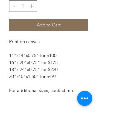
Add to Cart
Print on canvas
11"x14"x0.75" for $100
16"x 20"x0.75" for $175
18"x 24"x0.75" for $220
30"x40"x1.50" for $497
For additional sizes, contact me.