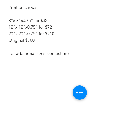
Print on canvas
8"x 8"x0.75" for $32
12"x 12"x0.75" for $72
20"x 20"x0.75" for $210
Original $700
For additional sizes, contact me.