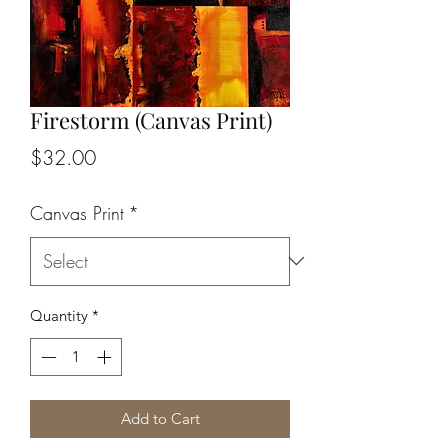
Firestorm (Canvas Print)
Price
$32.00
Canvas Print
*
Quantity
*
Add to Cart