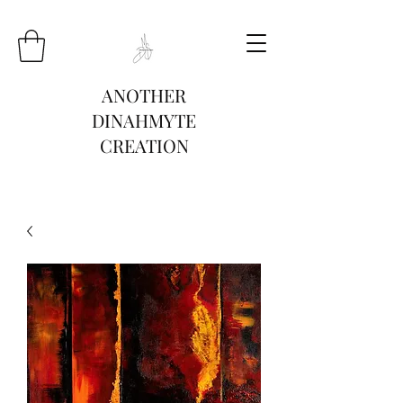
ANOTHER
DINAHMYTE
CREATION