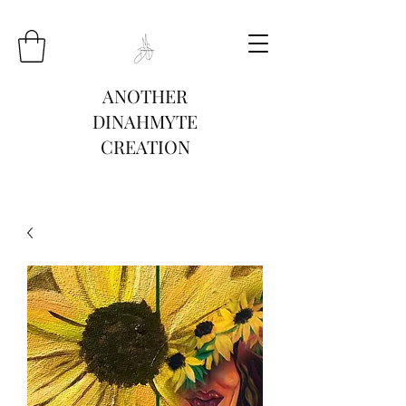
ANOTHER
DINAHMYTE
CREATION