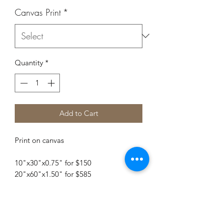
Canvas Print
*
Quantity
*
Add to Cart
Print on canvas
10"x30"x0.75" for $150
20"x60"x1.50" for $585
Embellished Print $1050
For additional sizes contact me.