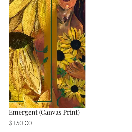
Emergent (Canvas Print)
Price
$150.00